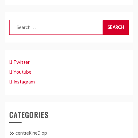
Search
for:
Twitter
Youtube
Instagram
CATEGORIES
centreKineDiop