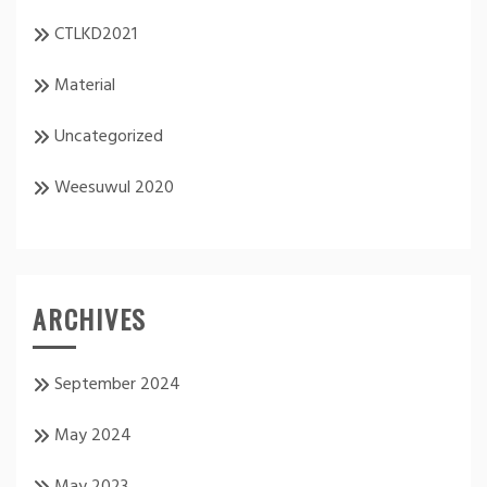
CTLKD2021
Material
Uncategorized
Weesuwul 2020
ARCHIVES
September 2024
May 2024
May 2023