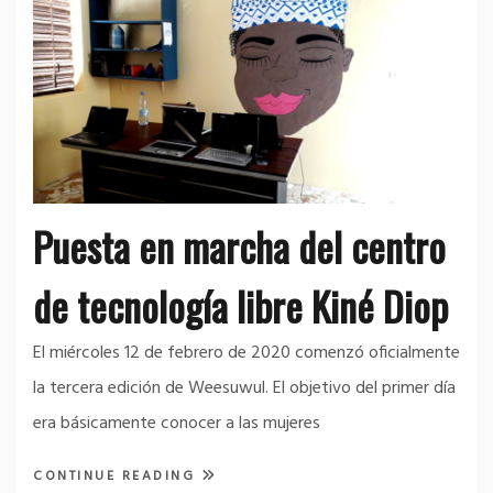
Puesta en marcha del centro
de tecnología libre Kiné Diop
El miércoles 12 de febrero de 2020 comenzó oficialmente
la tercera edición de Weesuwul. El objetivo del primer día
era básicamente conocer a las mujeres
CONTINUE READING