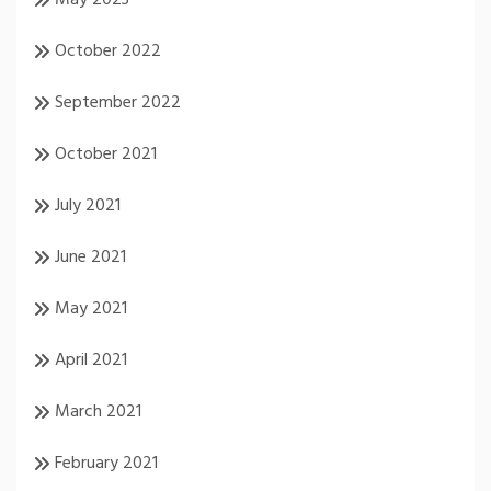
October 2022
September 2022
October 2021
July 2021
June 2021
May 2021
April 2021
March 2021
February 2021