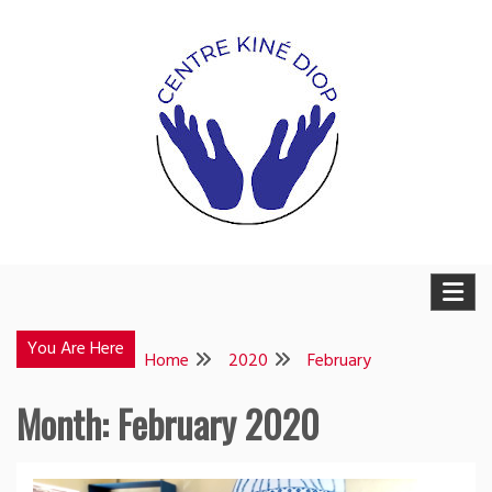
Skip
to
content
Weesuwul
Weesuwul
You Are Here
Home
2020
February
Month:
February 2020