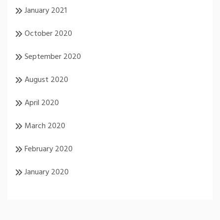
January 2021
October 2020
September 2020
August 2020
April 2020
March 2020
February 2020
January 2020